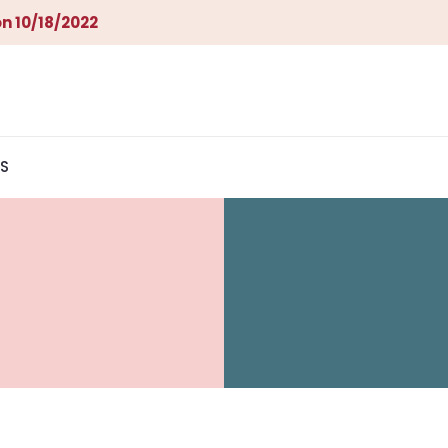
n 10/18/2022
S