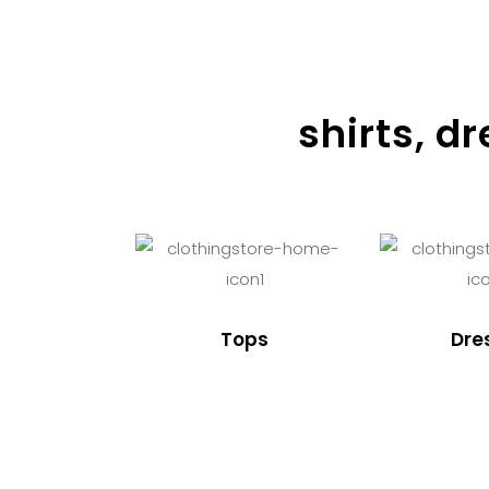
shirts, d
Tops
Dre