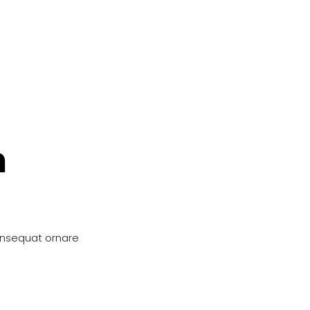
n
onsequat ornare