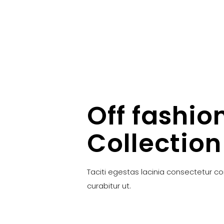
Off fashio
Collection
Taciti egestas lacinia consectetur c
curabitur ut.