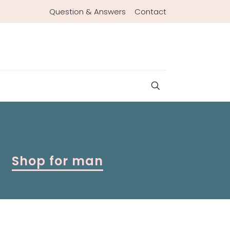
Question & Answers
Contact
Shop for man