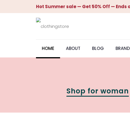
Hot Summer sale — Get 50% Off — Ends o
HOME
ABOUT
BLOG
BRAND
Shop for woman