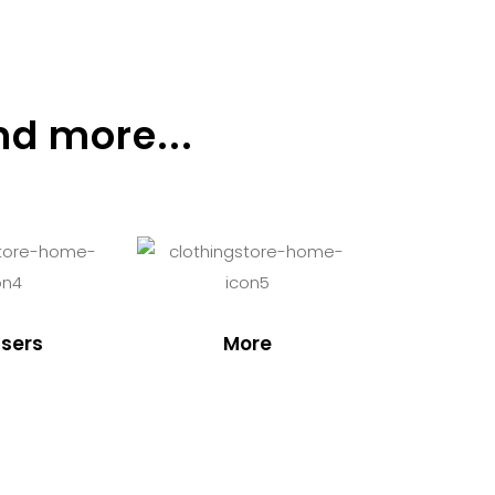
nd more...
sers
More