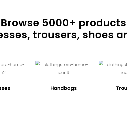
Browse
5000
+ products
resses, trousers, shoes a
sses
Handbags
Trou