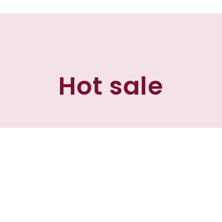
Hot sale