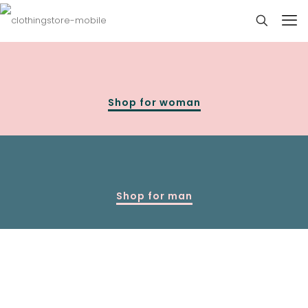
Shop for woman
Shop for man