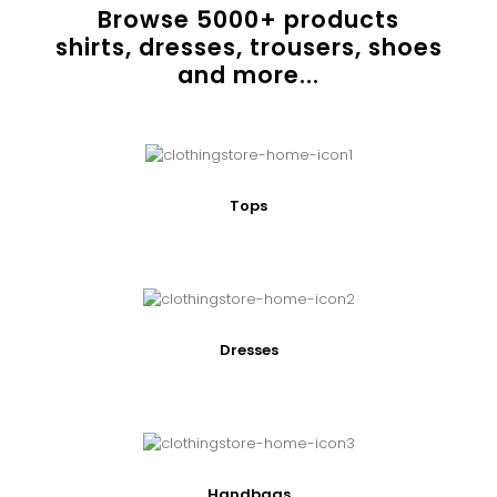
Browse
5000
+ products
shirts, dresses, trousers, shoes
and more...
Tops
Dresses
Handbags