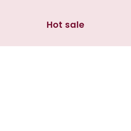
Hot sale