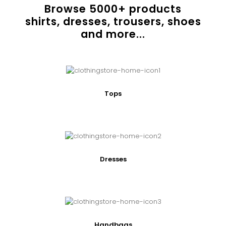
Browse
5000
+ products
shirts, dresses, trousers, shoes
and more...
Tops
Dresses
Handbags