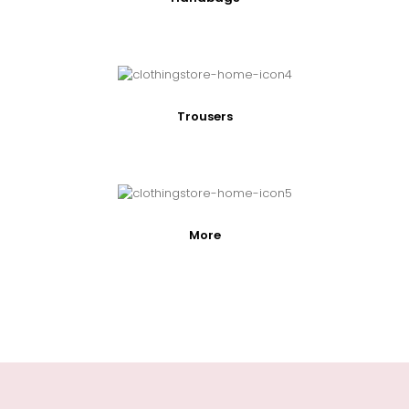
Trousers
More