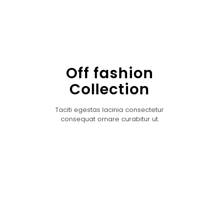
Off fashion
Collection
Taciti egestas lacinia consectetur
consequat ornare curabitur ut.