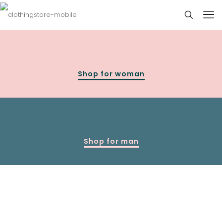
Shop for woman
Shop for man