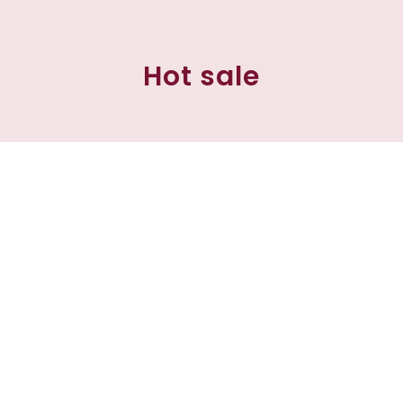
Hot sale