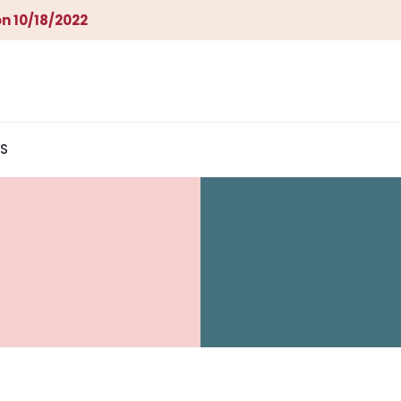
n 10/18/2022
S