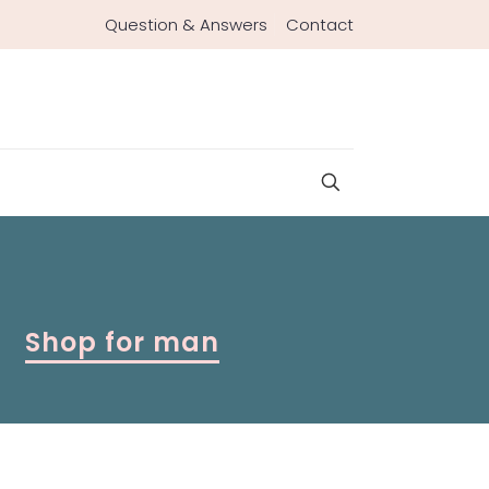
Question & Answers
Contact
Shop for man