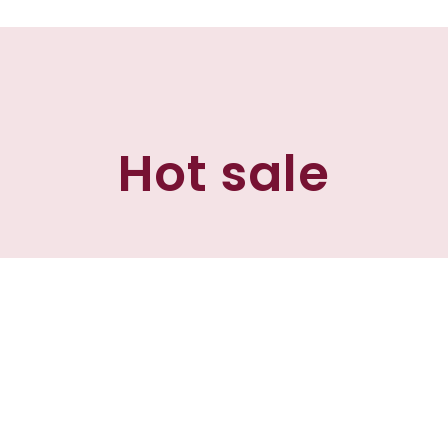
Hot sale