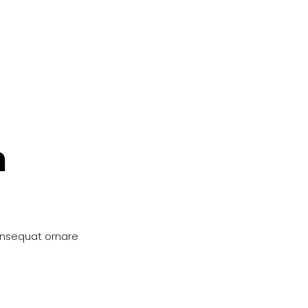
n
onsequat ornare