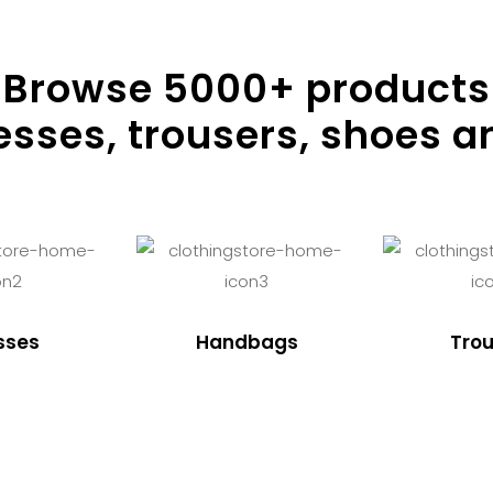
Browse
5000
+ products
resses, trousers, shoes a
sses
Handbags
Trou