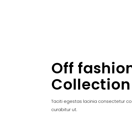
Off fashio
Collection
Taciti egestas lacinia consectetur c
curabitur ut.