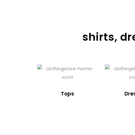
shirts, d
Tops
Dre