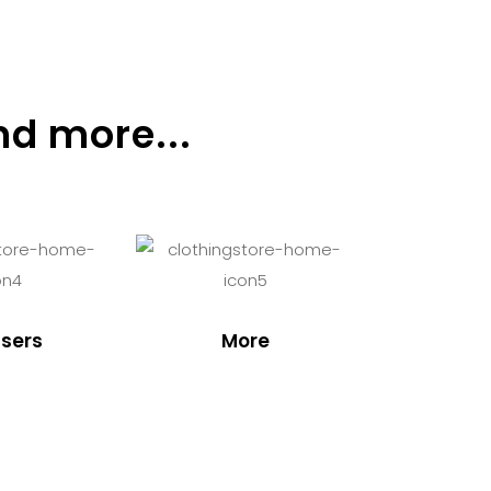
nd more...
sers
More