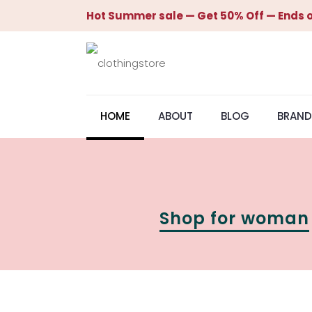
Hot Summer sale — Get 50% Off — Ends o
HOME
ABOUT
BLOG
BRAND
Shop for woman