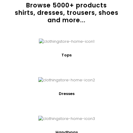
Browse
5000
+ products
shirts, dresses, trousers, shoes
and more...
Tops
Dresses
Handbags