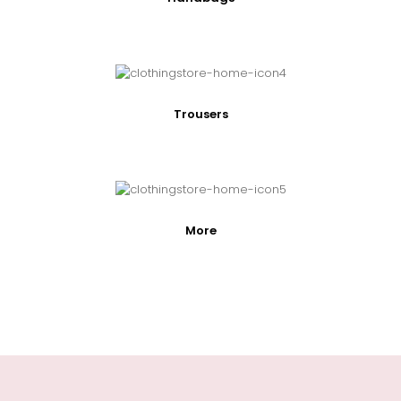
Trousers
More