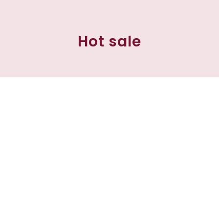
Hot sale