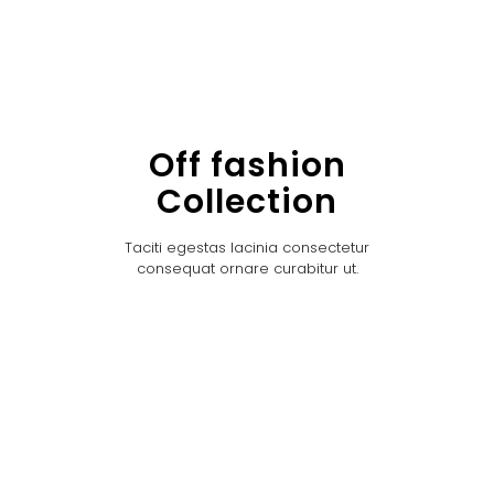
Off fashion
Collection
Taciti egestas lacinia consectetur
consequat ornare curabitur ut.