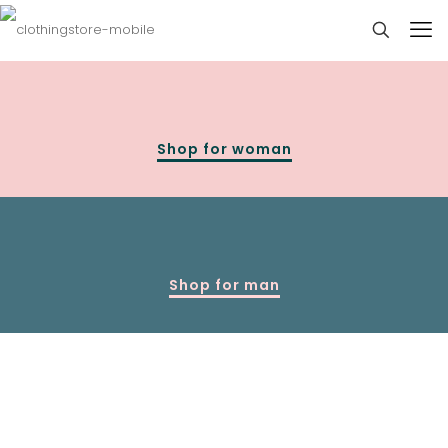
Shop for woman
Shop for man