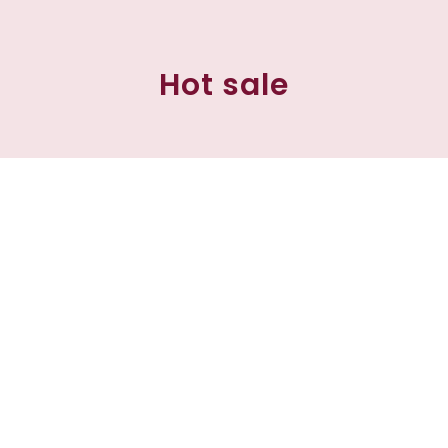
Hot sale