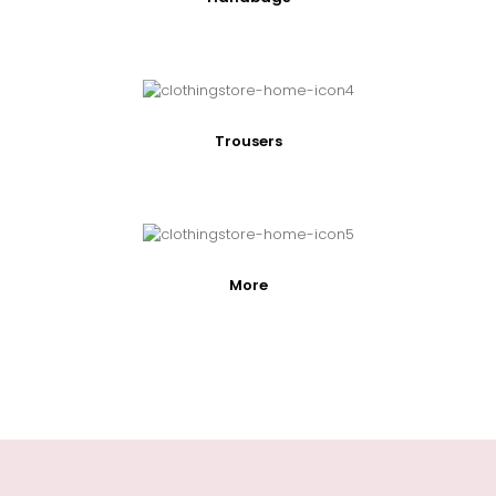
Trousers
More