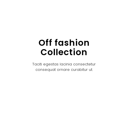
Off fashion
Collection
Taciti egestas lacinia consectetur
consequat ornare curabitur ut.