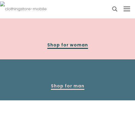
Shop for woman
Shop for man