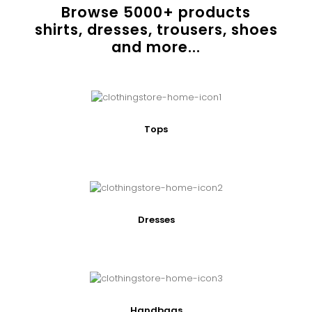
Browse
5000
+ products
shirts, dresses, trousers, shoes
and more...
Tops
Dresses
Handbags