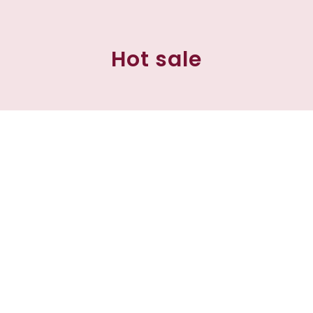
Hot sale