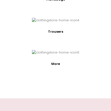
Trousers
More