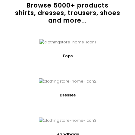
Browse
5000
+ products
shirts, dresses, trousers, shoes
and more...
Tops
Dresses
Handbags