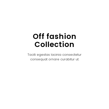
Off fashion
Collection
Taciti egestas lacinia consectetur
consequat ornare curabitur ut.