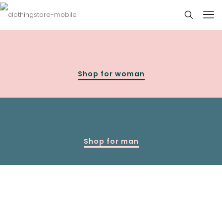
Shop for woman
Shop for man