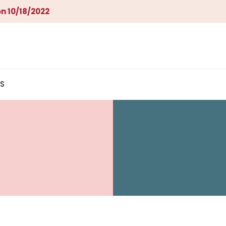
n 10/18/2022
S