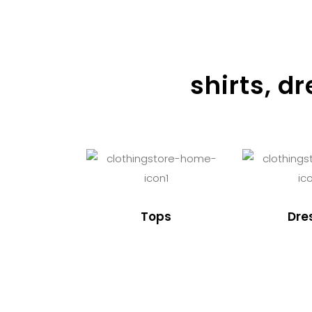
shirts, d
Tops
Dre