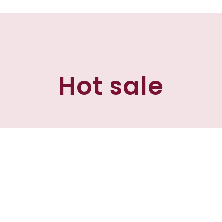
Hot sale