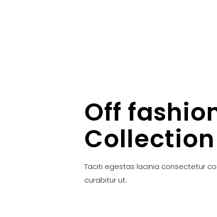
Off fashio
Collection
Taciti egestas lacinia consectetur c
curabitur ut.