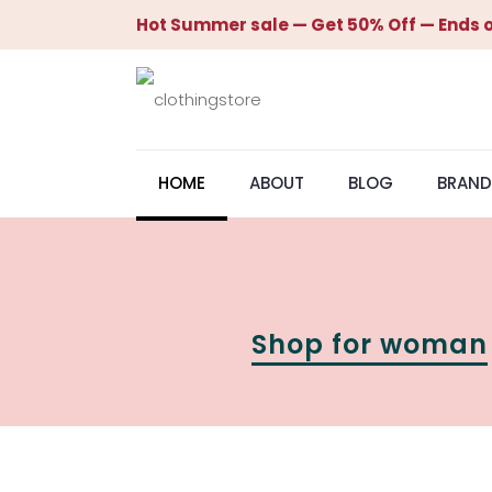
Hot Summer sale — Get 50% Off — Ends o
HOME
ABOUT
BLOG
BRAND
Shop for woman