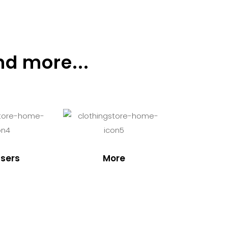
nd more...
sers
More