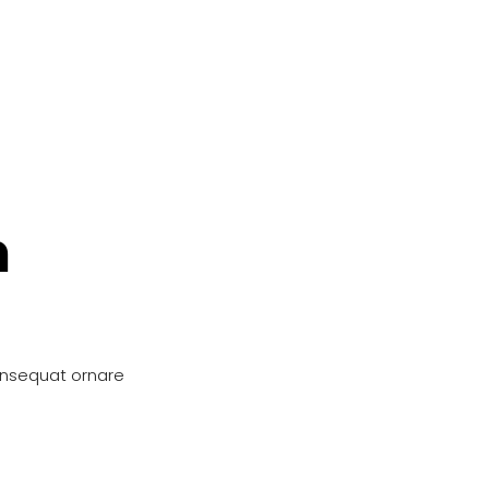
n
onsequat ornare