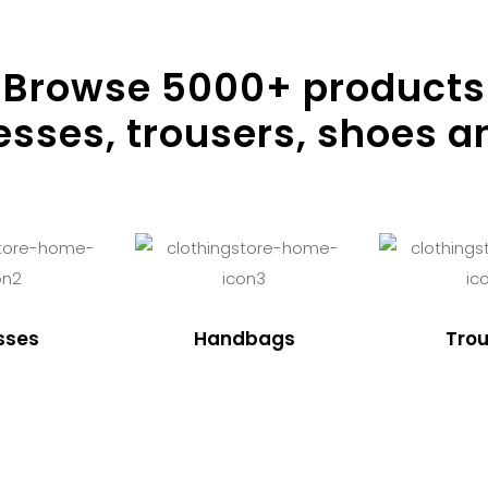
Browse
5000
+ products
resses, trousers, shoes a
sses
Handbags
Trou