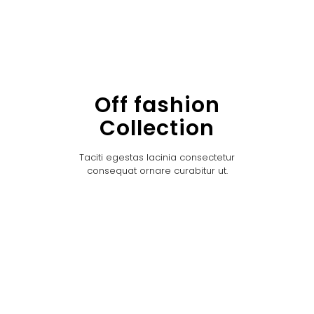
Off fashion
Collection
Taciti egestas lacinia consectetur
consequat ornare curabitur ut.