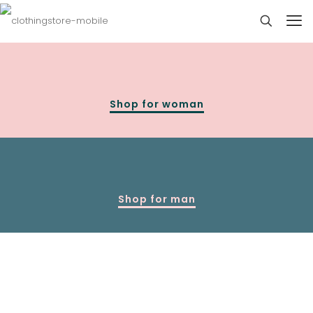
Shop for woman
Shop for man