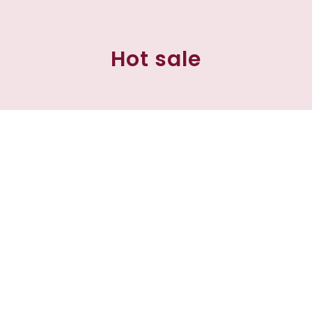
Hot sale