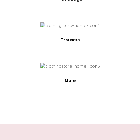
Trousers
More