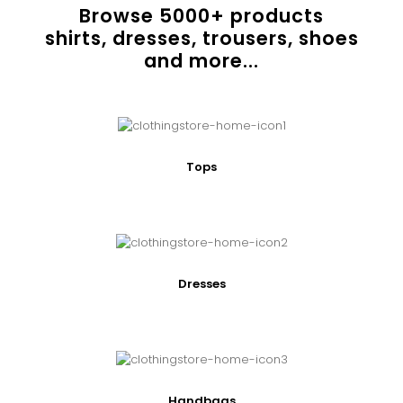
Browse
5000
+ products
shirts, dresses, trousers, shoes
and more...
Tops
Dresses
Handbags