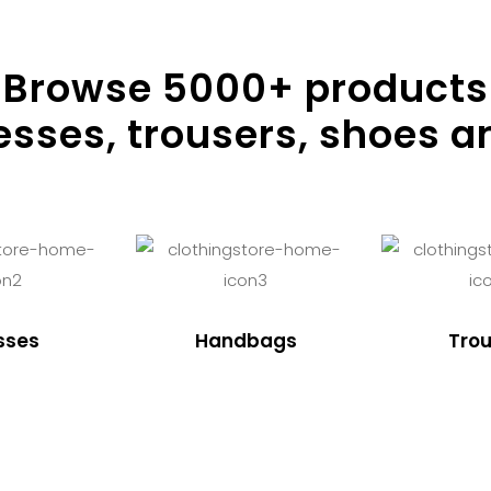
Browse
5000
+ products
resses, trousers, shoes a
sses
Handbags
Trou