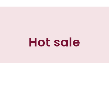
Hot sale