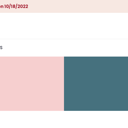
n 10/18/2022
S