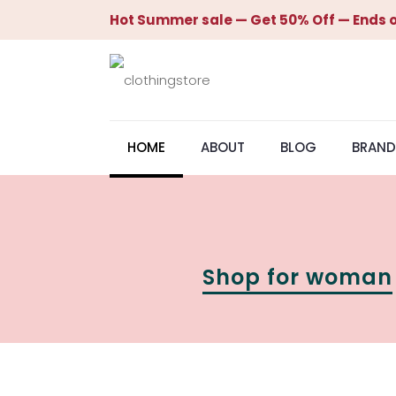
Hot Summer sale — Get 50% Off — Ends o
HOME
ABOUT
BLOG
BRAND
Shop for woman