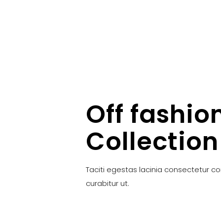
Off fashio
Collection
Taciti egestas lacinia consectetur c
curabitur ut.