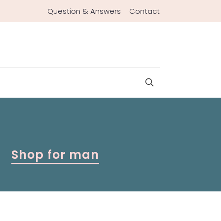
Question & Answers
Contact
Shop for man