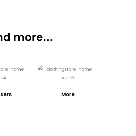
nd more...
sers
More