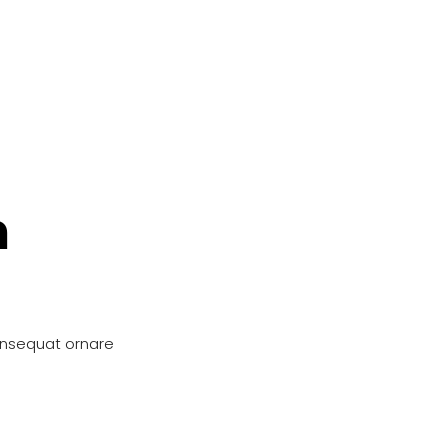
n
onsequat ornare