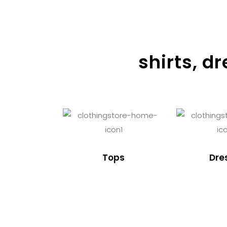
shirts, d
Tops
Dre