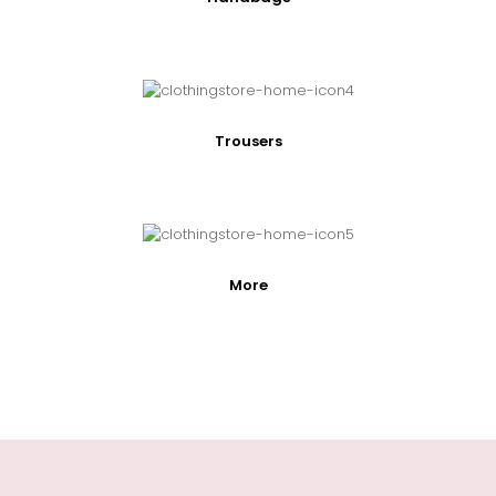
Trousers
More