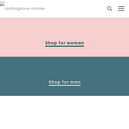
Shop for woman
Shop for man