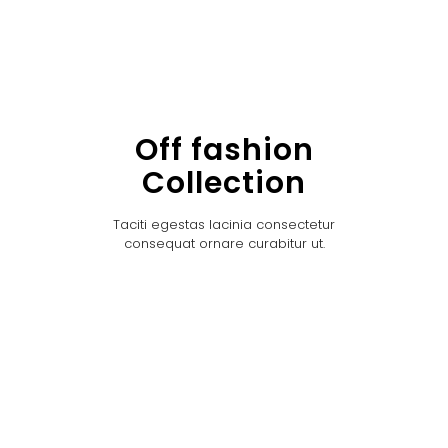
Off fashion
Collection
Taciti egestas lacinia consectetur
consequat ornare curabitur ut.