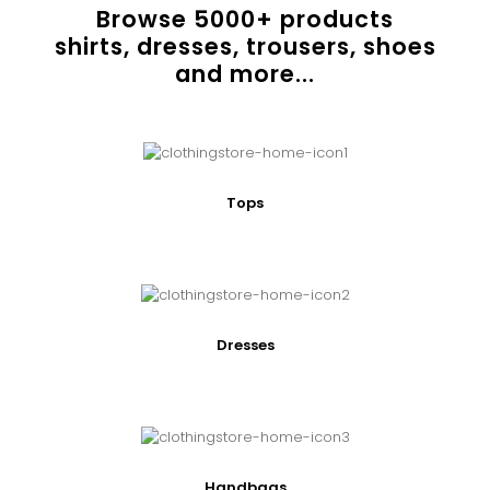
Browse
5000
+ products
shirts, dresses, trousers, shoes
and more...
Tops
Dresses
Handbags