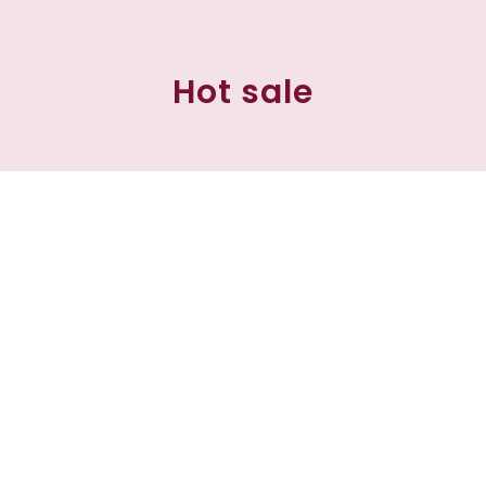
Hot sale