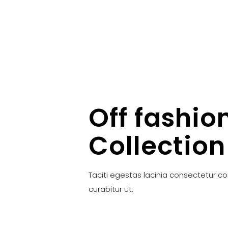
Off fashio
Collection
Taciti egestas lacinia consectetur c
curabitur ut.