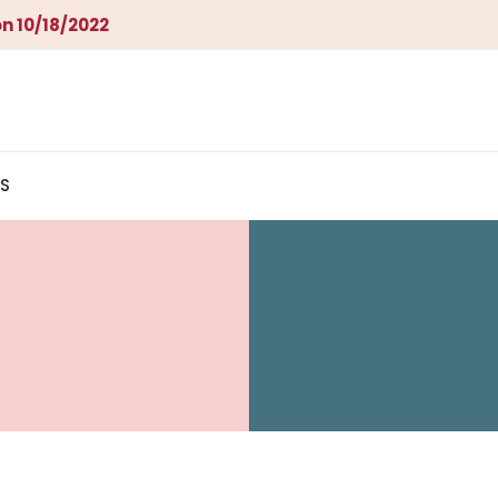
n 10/18/2022
S