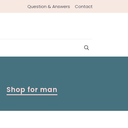
Question & Answers
Contact
Shop for man