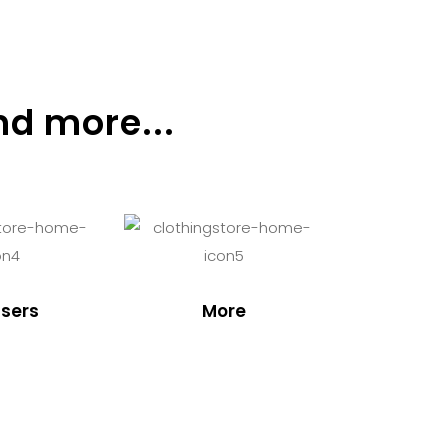
nd more...
sers
More