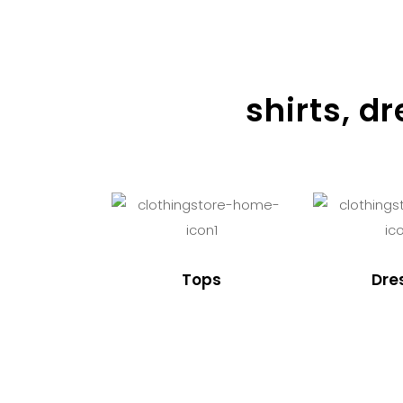
shirts, d
Tops
Dre