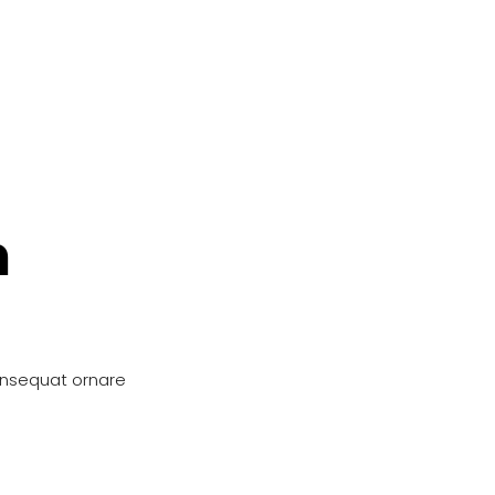
n
onsequat ornare