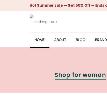
Hot Summer sale — Get 50% Off — Ends o
HOME
ABOUT
BLOG
BRAND
Shop for woman