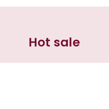
Hot sale