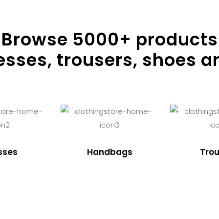
Browse
5000
+ products
resses, trousers, shoes a
sses
Handbags
Trou