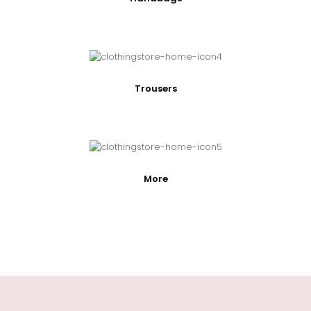
Trousers
More