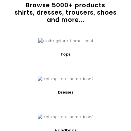
Browse
5000
+ products
shirts, dresses, trousers, shoes
and more...
Tops
Dresses
Handbags