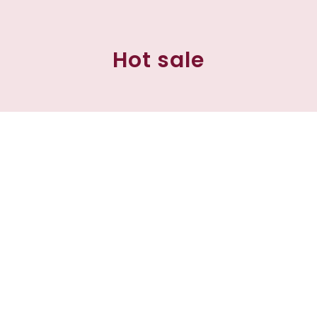
Hot sale