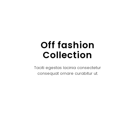
Off fashion
Collection
Taciti egestas lacinia consectetur
consequat ornare curabitur ut.