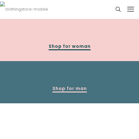
Shop for woman
Shop for man