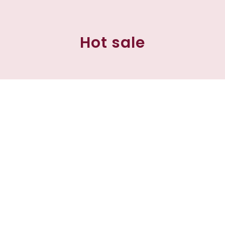
Hot sale