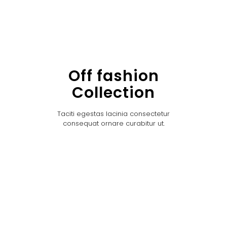
Off fashion
Collection
Taciti egestas lacinia consectetur
consequat ornare curabitur ut.