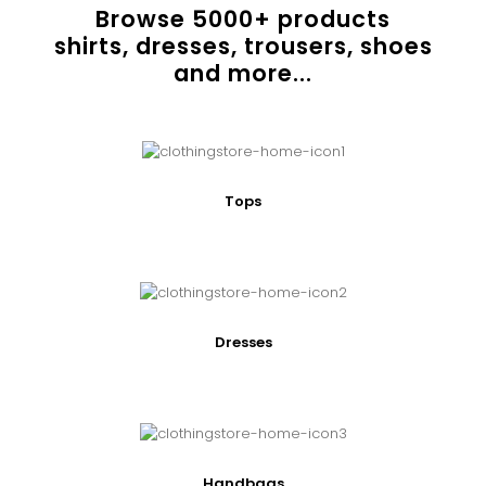
Browse
5000
+ products
shirts, dresses, trousers, shoes
and more...
Tops
Dresses
Handbags