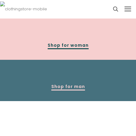
Shop for woman
Shop for man