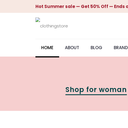
Hot Summer sale — Get 50% Off — Ends o
HOME
ABOUT
BLOG
BRAND
Shop for woman