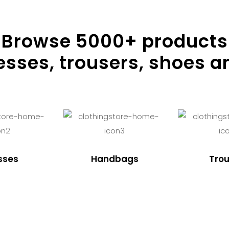
Browse
5000
+ products
resses, trousers, shoes a
sses
Handbags
Trou