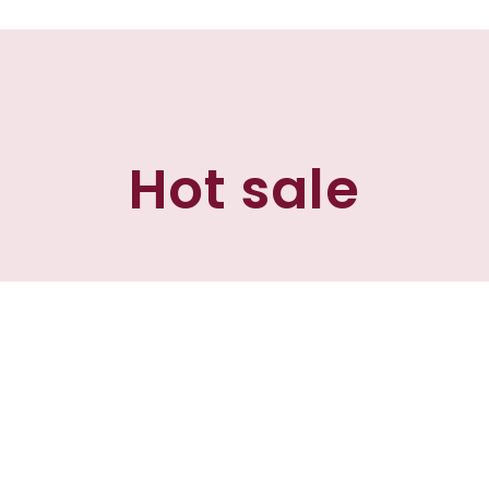
Hot sale