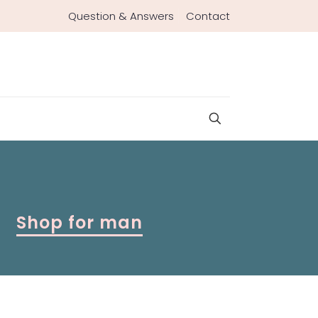
Question & Answers
Contact
Shop for man