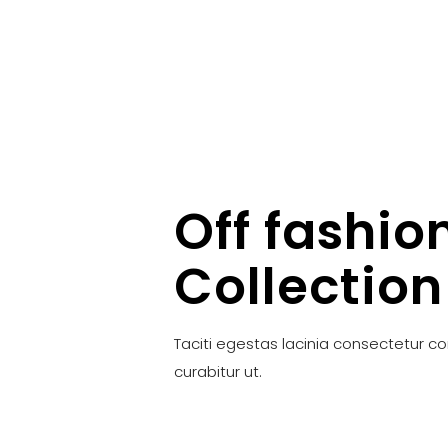
Off fashio
Collection
Taciti egestas lacinia consectetur c
curabitur ut.