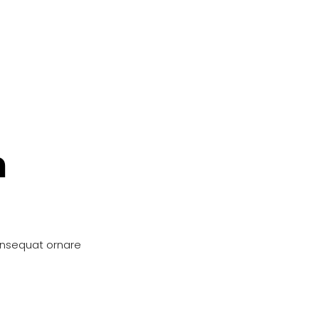
n
onsequat ornare