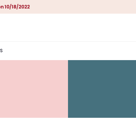
n 10/18/2022
S