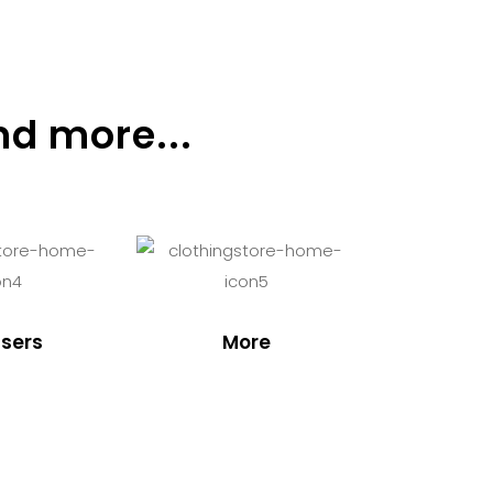
nd more...
sers
More