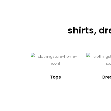
shirts, d
Tops
Dre