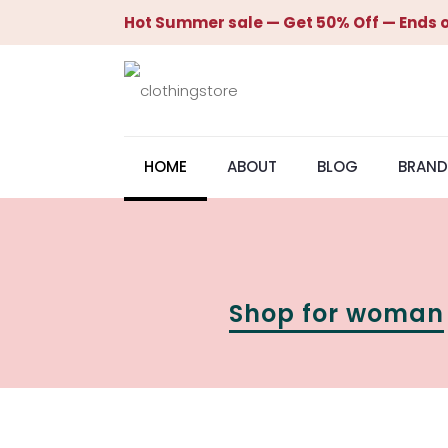
Hot Summer sale — Get 50% Off — Ends o
HOME
ABOUT
BLOG
BRAND
Shop for woman