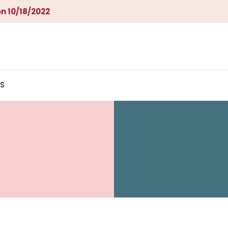
n 10/18/2022
S