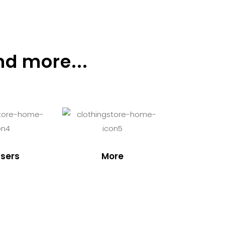
nd more...
sers
More