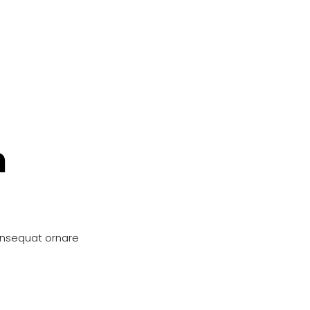
n
onsequat ornare