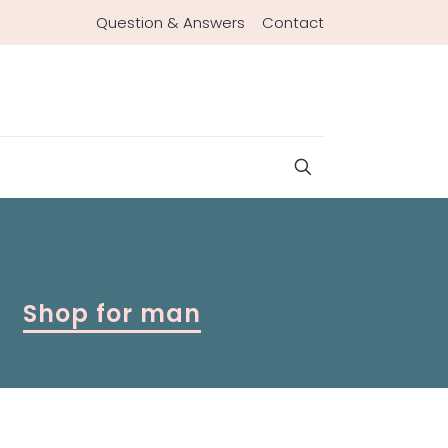
Question & Answers
Contact
Shop for man