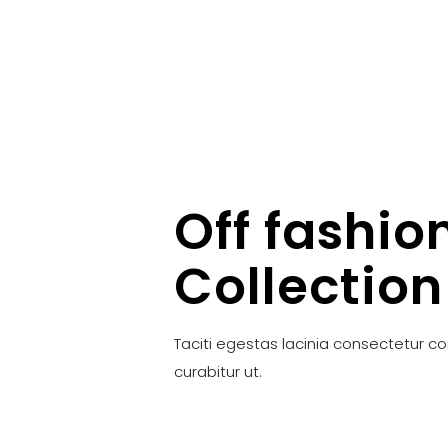
Off fashio
Collection
Taciti egestas lacinia consectetur c
curabitur ut.