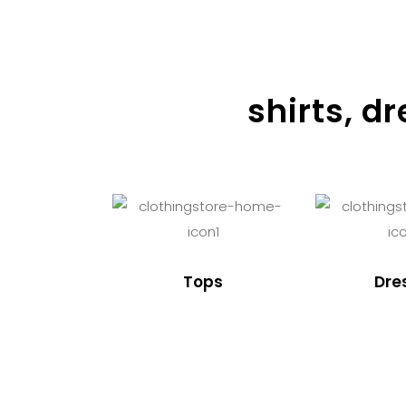
shirts, d
Tops
Dre