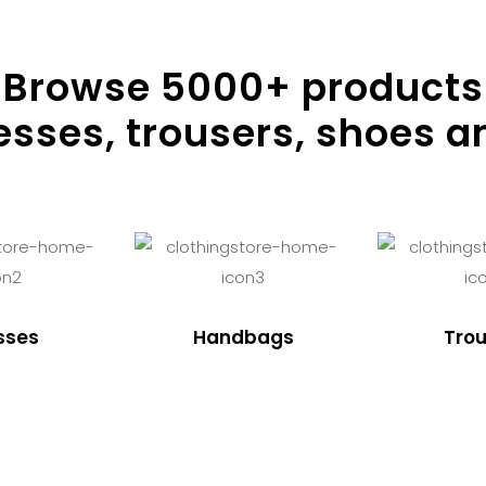
Browse
5000
+ products
resses, trousers, shoes a
sses
Handbags
Trou