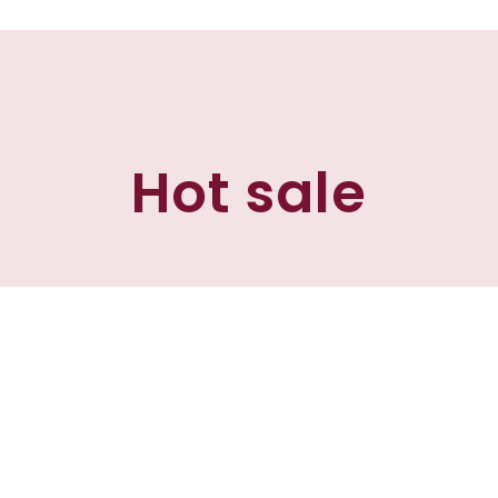
Hot sale