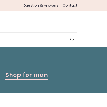
Question & Answers
Contact
Shop for man