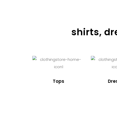
shirts, d
Tops
Dre