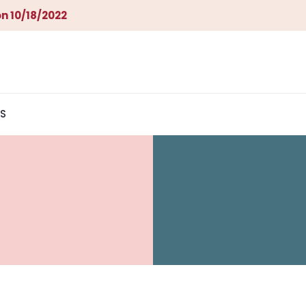
n 10/18/2022
S