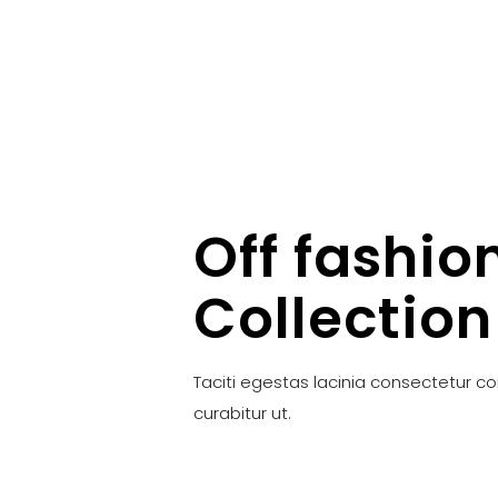
Off fashio
Collection
Taciti egestas lacinia consectetur c
curabitur ut.