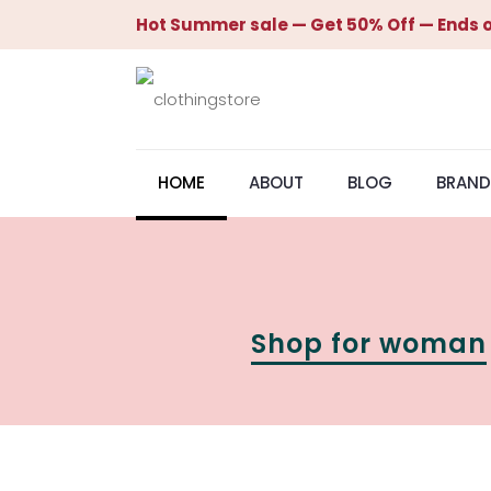
Hot Summer sale — Get 50% Off — Ends o
HOME
ABOUT
BLOG
BRAND
Shop for woman