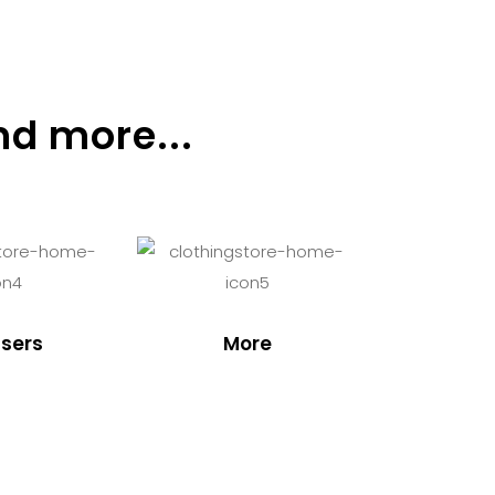
nd more...
sers
More