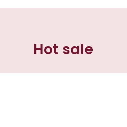
Hot sale