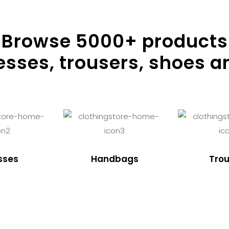
Browse
5000
+ products
resses, trousers, shoes a
sses
Handbags
Trou