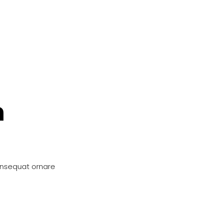
n
onsequat ornare