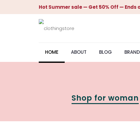
Hot Summer sale — Get 50% Off — Ends o
HOME
ABOUT
BLOG
BRAND
Shop for woman