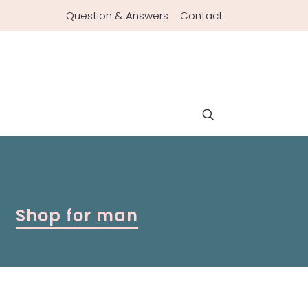
Question & Answers
Contact
Shop for man