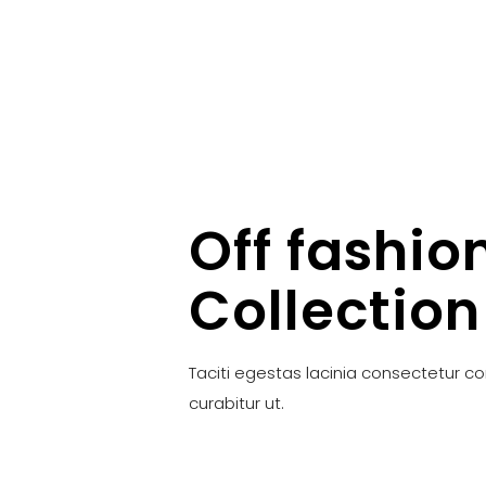
Off fashio
Collection
Taciti egestas lacinia consectetur c
curabitur ut.