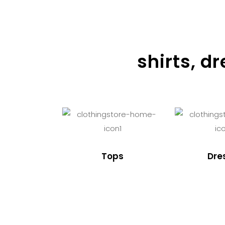
shirts, d
Tops
Dre