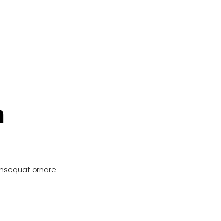
n
onsequat ornare