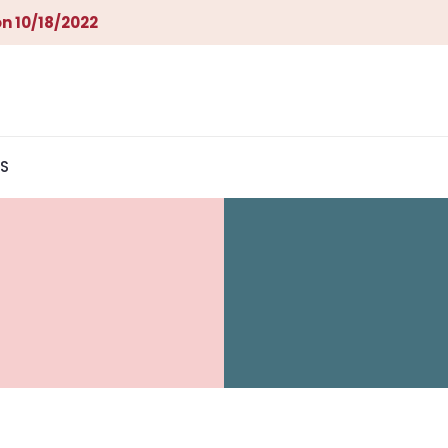
n 10/18/2022
S