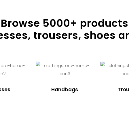
Browse
5000
+ products
resses, trousers, shoes a
sses
Handbags
Trou