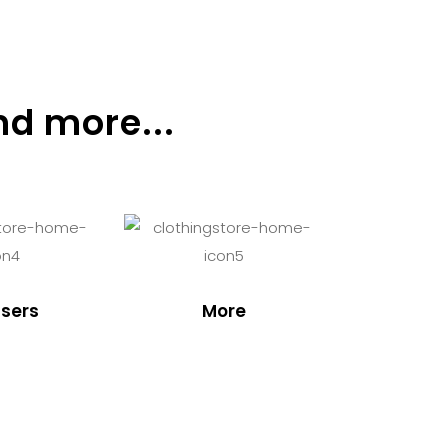
nd more...
sers
More