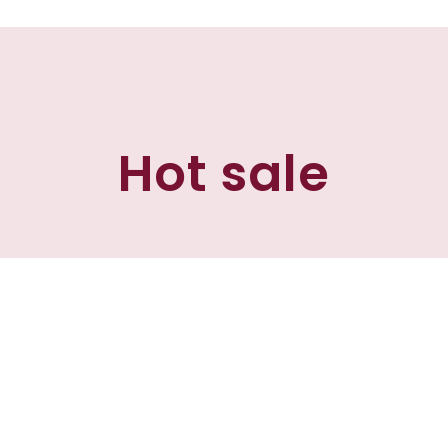
Hot sale