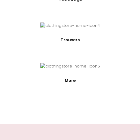
Trousers
More