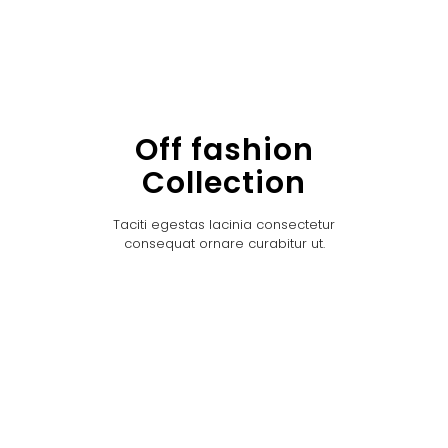
Off fashion
Collection
Taciti egestas lacinia consectetur
consequat ornare curabitur ut.