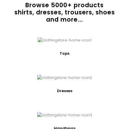
Browse
5000
+ products
shirts, dresses, trousers, shoes
and more...
Tops
Dresses
Handbags