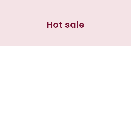
Hot sale