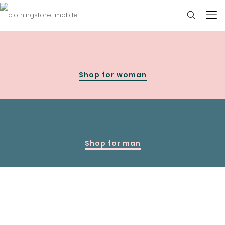
Shop for woman
Shop for man