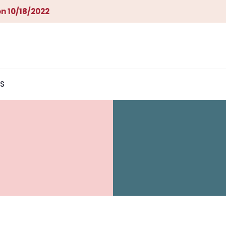
n 10/18/2022
S