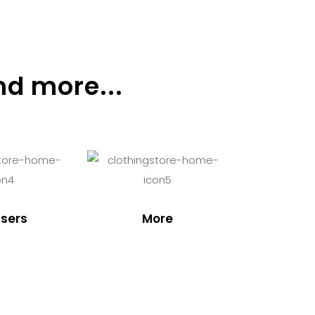
nd more...
sers
More