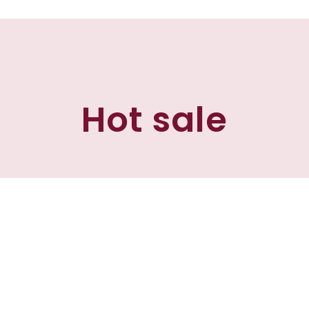
Hot sale