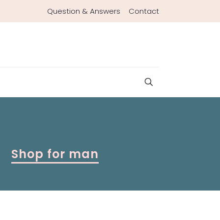
Question & Answers
Contact
Shop for man