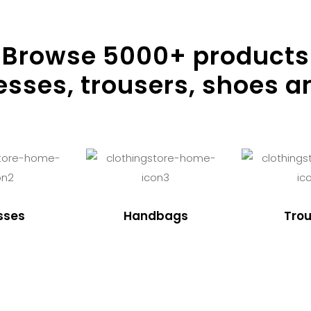
Browse
5000
+ products
resses, trousers, shoes a
sses
Handbags
Trou