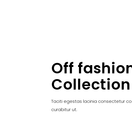
Off fashio
Collection
Taciti egestas lacinia consectetur c
curabitur ut.