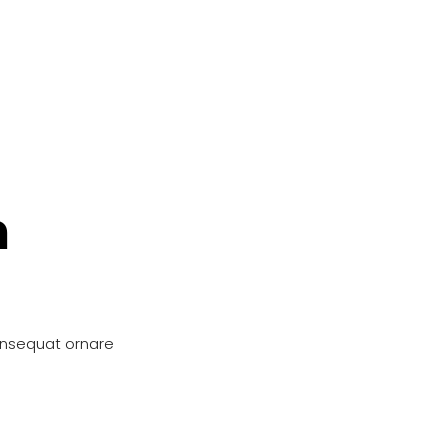
n
onsequat ornare