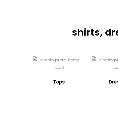
shirts, d
Tops
Dre