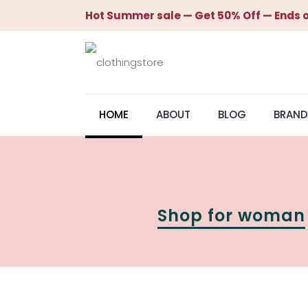
Hot Summer sale — Get 50% Off — Ends o
HOME
ABOUT
BLOG
BRAND
Shop for woman