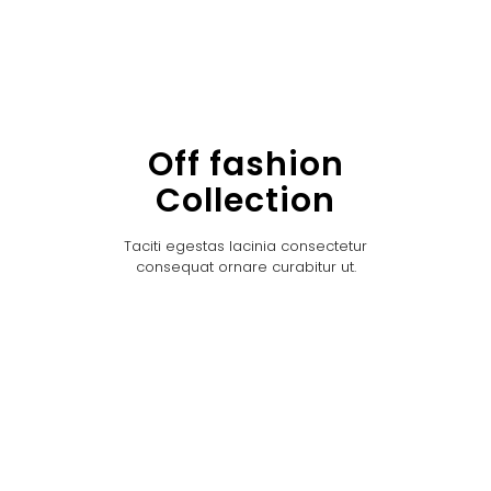
Off fashion
Collection
Taciti egestas lacinia consectetur
consequat ornare curabitur ut.