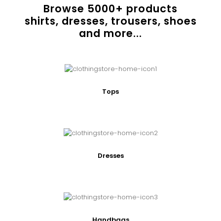
Browse
5000
+ products
shirts, dresses, trousers, shoes
and more...
Tops
Dresses
Handbags