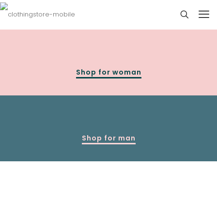
Shop for woman
Shop for man