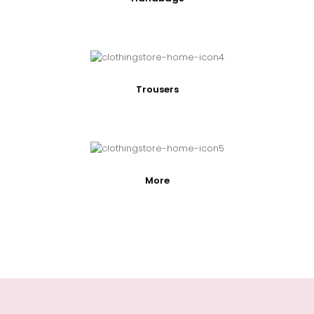
Trousers
More