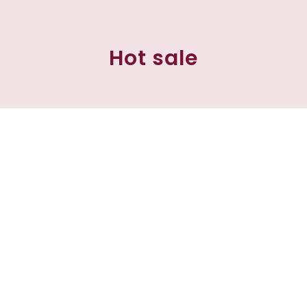
Hot sale