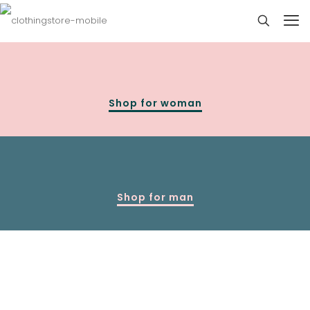
Shop for woman
Shop for man