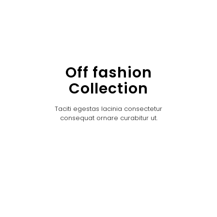
Off fashion
Collection
Taciti egestas lacinia consectetur
consequat ornare curabitur ut.