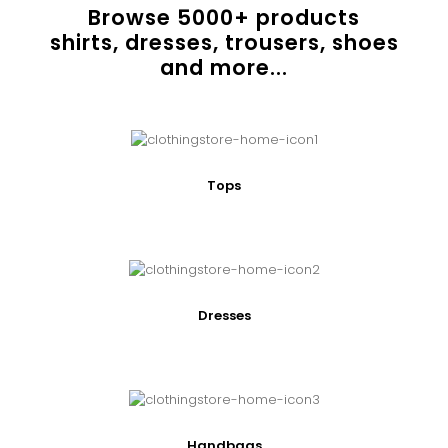
Browse
5000
+ products
shirts, dresses, trousers, shoes
and more...
Tops
Dresses
Handbags