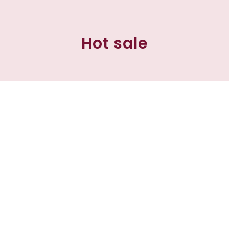
Hot sale