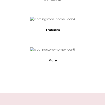
Trousers
More