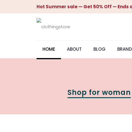
Hot Summer sale — Get 50% Off — Ends o
HOME
ABOUT
BLOG
BRAND
Shop for woman