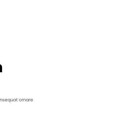
n
onsequat ornare