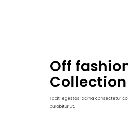
Off fashio
Collection
Taciti egestas lacinia consectetur c
curabitur ut.