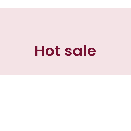
Hot sale