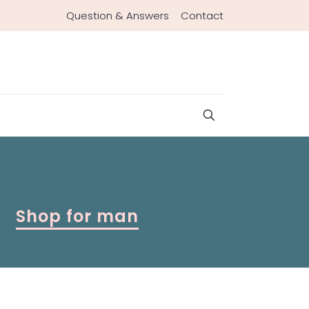
Question & Answers
Contact
Shop for man