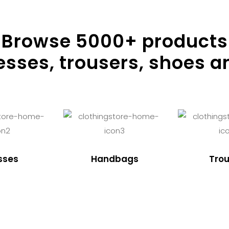
Browse
5000
+ products
resses, trousers, shoes a
sses
Handbags
Trou