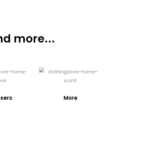
nd more...
sers
More