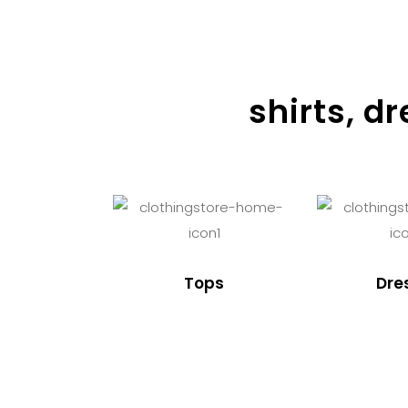
shirts, d
Tops
Dre