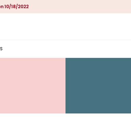
n 10/18/2022
S