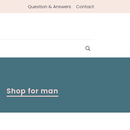
Question & Answers
Contact
Shop for man