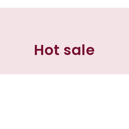
Hot sale