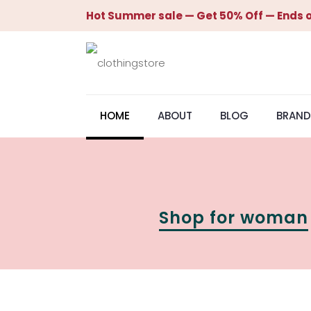
Hot Summer sale — Get 50% Off — Ends o
HOME
ABOUT
BLOG
BRAND
Shop for woman