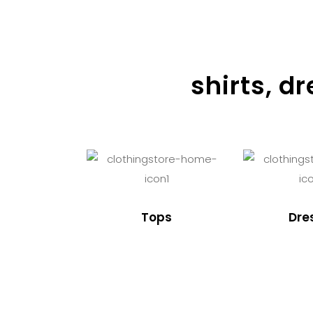
shirts, d
Tops
Dre