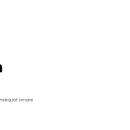
n
onsequat ornare