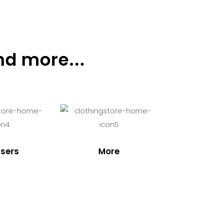
nd more...
sers
More