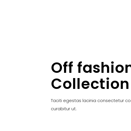
Off fashio
Collection
Taciti egestas lacinia consectetur c
curabitur ut.