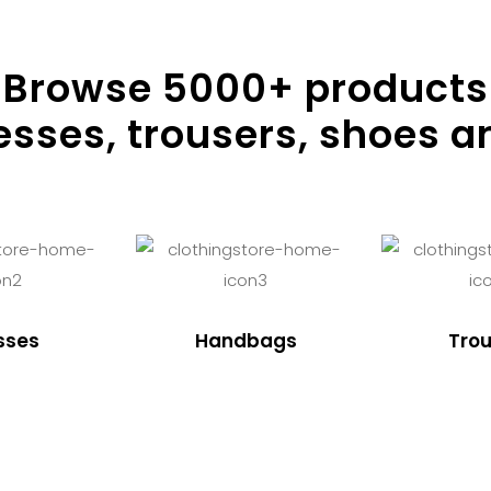
Browse
5000
+ products
resses, trousers, shoes a
sses
Handbags
Trou