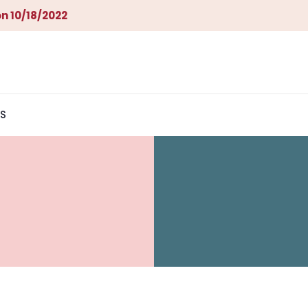
n 10/18/2022
S