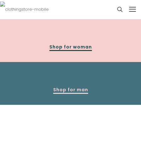
Shop for woman
Shop for man