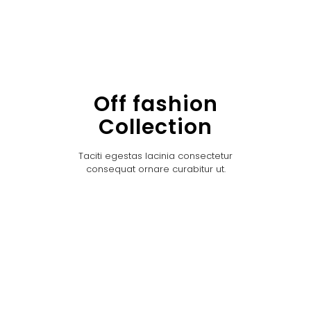
Off fashion
Collection
Taciti egestas lacinia consectetur
consequat ornare curabitur ut.