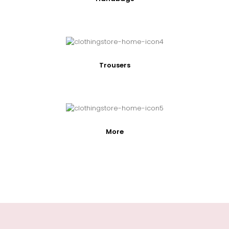
Trousers
More