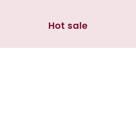
Hot sale