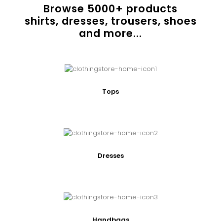
Browse
5000
+ products
shirts, dresses, trousers, shoes
and more...
Tops
Dresses
Handbags