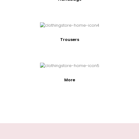
Trousers
More