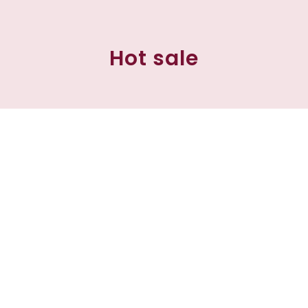
Hot sale