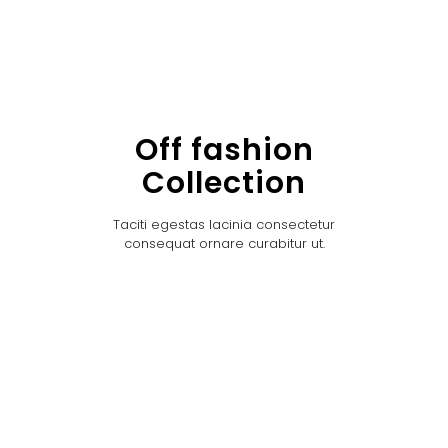
Off fashion
Collection
Taciti egestas lacinia consectetur
consequat ornare curabitur ut.