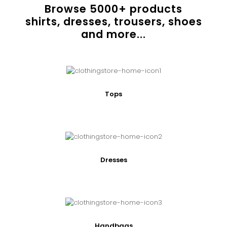
Browse
5000
+ products
shirts, dresses, trousers, shoes
and more...
Tops
Dresses
Handbags