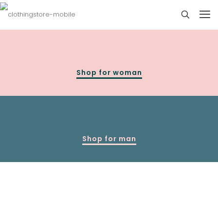
Shop for woman
Shop for man