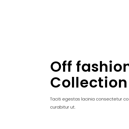
Off fashio
Collection
Taciti egestas lacinia consectetur c
curabitur ut.