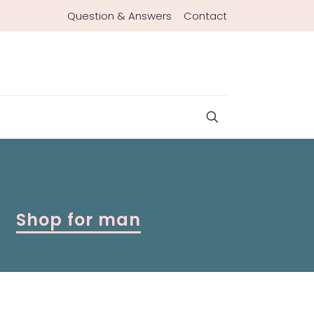
Question & Answers
Contact
Shop for man