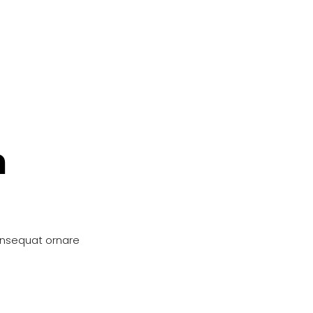
n
onsequat ornare