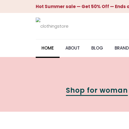
Hot Summer sale — Get 50% Off — Ends o
HOME
ABOUT
BLOG
BRAND
Shop for woman