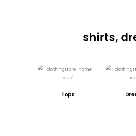
shirts, d
Tops
Dre