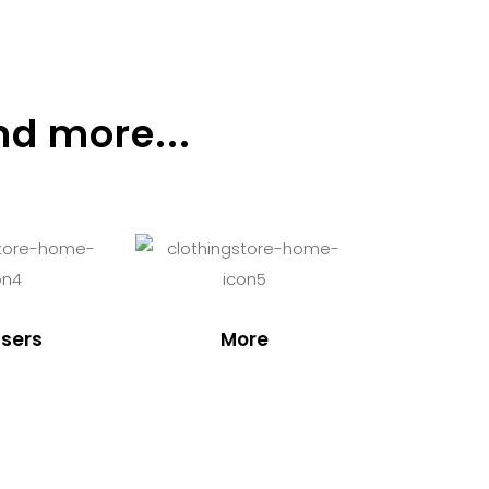
nd more...
sers
More