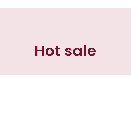
Hot sale