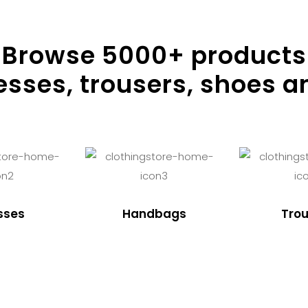
Browse
5000
+ products
resses, trousers, shoes a
sses
Handbags
Trou