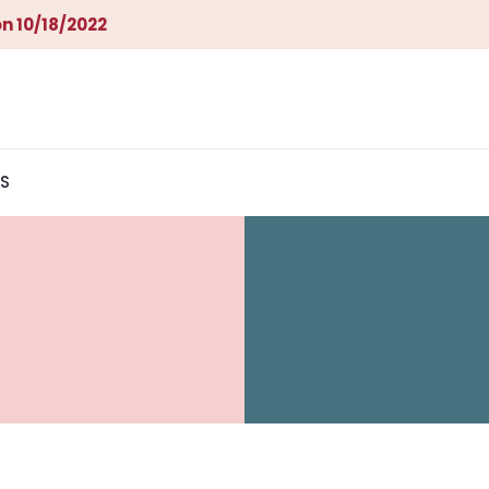
n 10/18/2022
S