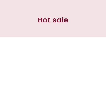
Hot sale