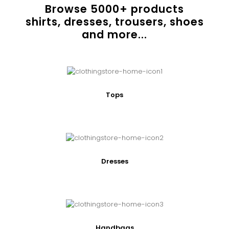
Browse
5000
+ products
shirts, dresses, trousers, shoes
and more...
Tops
Dresses
Handbags