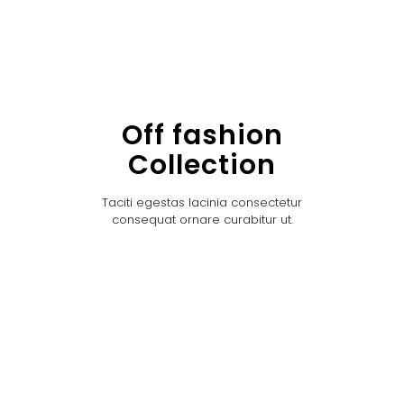
Off fashion
Collection
Taciti egestas lacinia consectetur
consequat ornare curabitur ut.