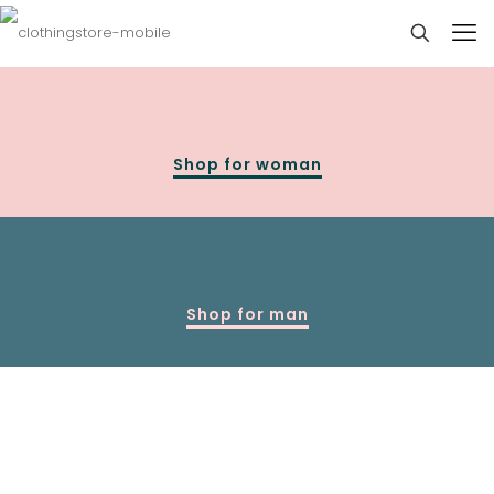
Shop for woman
Shop for man