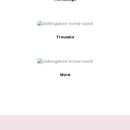
Trousers
More