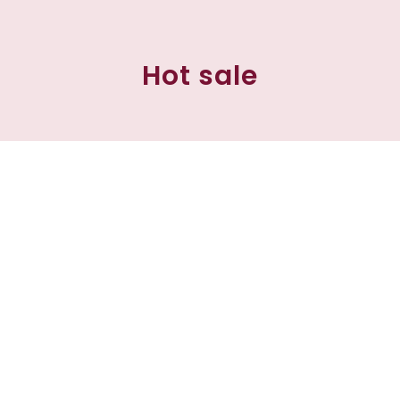
Hot sale