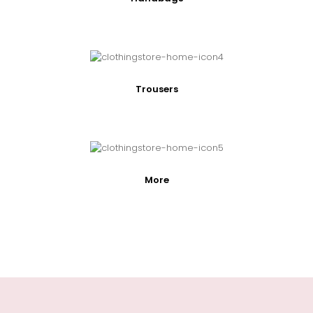
Trousers
More