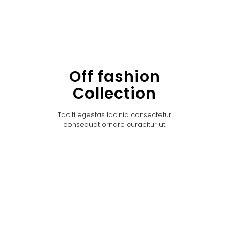
Off fashion
Collection
Taciti egestas lacinia consectetur
consequat ornare curabitur ut.