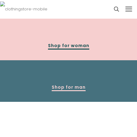
Shop for woman
Shop for man