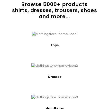
Browse
5000
+ products
shirts, dresses, trousers, shoes
and more...
Tops
Dresses
Handbags