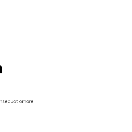
n
onsequat ornare