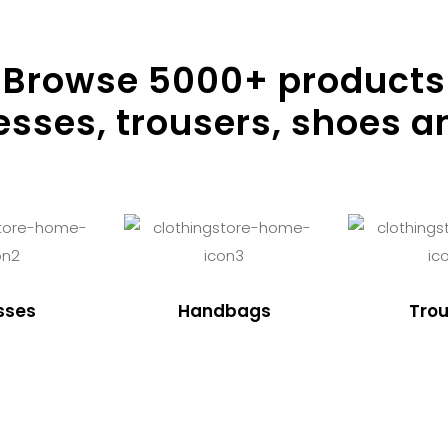
Browse
5000
+ products
resses, trousers, shoes a
sses
Handbags
Trou