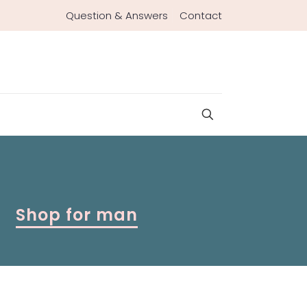
Question & Answers
Contact
Shop for man