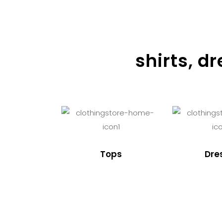
shirts, d
Tops
Dre