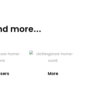
nd more...
sers
More