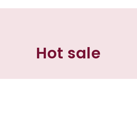
Hot sale