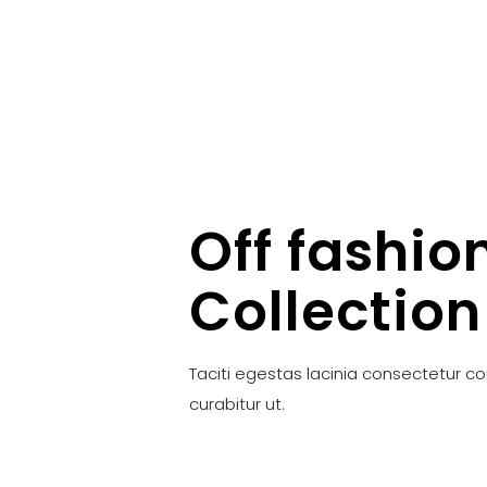
Off fashio
Collection
Taciti egestas lacinia consectetur c
curabitur ut.