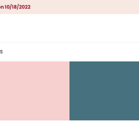
n 10/18/2022
S