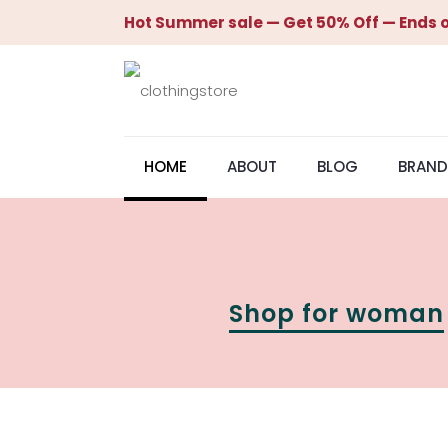
Hot Summer sale — Get 50% Off — Ends o
HOME
ABOUT
BLOG
BRAND
Shop for woman