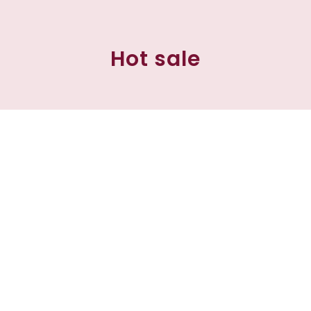
Hot sale