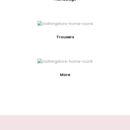
Trousers
More