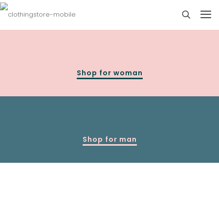
Shop for woman
Shop for man