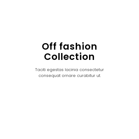
Off fashion
Collection
Taciti egestas lacinia consectetur
consequat ornare curabitur ut.