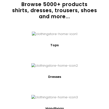
Browse
5000
+ products
shirts, dresses, trousers, shoes
and more...
Tops
Dresses
Handbags